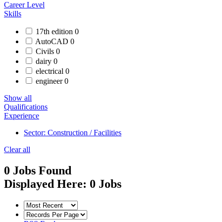
Career Level
Skills
17th edition
0
AutoCAD
0
Civils
0
dairy
0
electrical
0
engineer
0
Show all
Qualifications
Experience
Sector: Construction / Facilities
Clear all
0
Jobs Found
Displayed Here: 0 Jobs