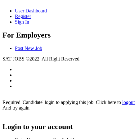
User Dashboard
Register
Sign In
For Employers
Post New Job
SAT JOBS ©2022, All Right Reserved
Required 'Candidate' login to applying this job.
Click here to
logout
And try again
Login to your account