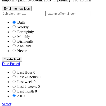
!important;padding-bottom: 20px !important;}”][vc_column]
Email me new jobs
Daily
Weekly
Fortnightly
Monthly
Biannually
Annually
Never
Create Alert
Date Posted
Last Hour
0
Last 24 hours
0
Last week
0
Last 2 weeks
0
Last month
0
All
0
Sector