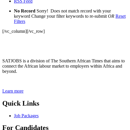
RSS Feed
No Record
Sorry! Does not match record with your
keyword
Change your filter keywords to re-submit
OR
Reset
Filters
[/vc_column][/vc_row]
SATJOBS is a division of The Southern African Times that aims to
connect the African labour market to employers within Africa and
beyond.
Learn more
Quick Links
Job Packages
For Candidates