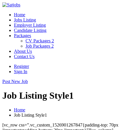
Home
Jobs Listing
Employer Listing
Candidate Listing
Packages
CV Packages 2
Job Packages 2
About Us
Contact Us
Register
Sign In
Post New Job
Job Listing Style1
Home
Job Listing Style1
[vc_row css=”.vc_custom_1526901267847{padding-top: 70px