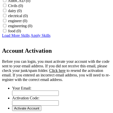
AutoCAD (0)
Civils (0)
dairy (0)
electrical (0)
engineer (0)
engineering (0)
food (0)
Load More Skills
Apply Skills
Account Activation
Before you can login, you must activate your account with the code
sent to your email address. If you did not receive this email, please
check your junk/spam folder.
Click here
to resend the activation
email. If you entered an incorrect email address, you will need to re-
register with the correct email address.
Your Email:
Activation Code: