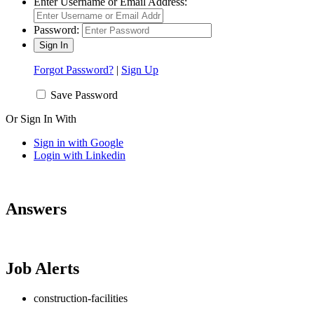
Enter Username or Email Address:
Password:
Forgot Password?
|
Sign Up
Save Password
Or Sign In With
Sign in with Google
Login with Linkedin
Answers
Job Alerts
construction-facilities