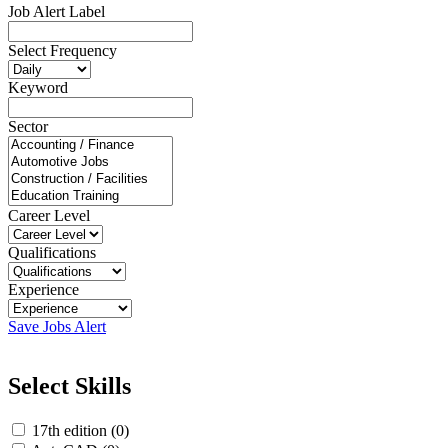
Job Alert Label
Select Frequency
Keyword
Sector
Career Level
Qualifications
Experience
Save Jobs Alert
Select Skills
17th edition (0)